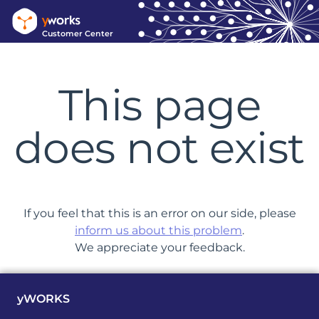
Customer Center
This page
does not exist
If you feel that this is an error on our side, please
inform us about this problem
.
We appreciate your feedback.
yWORKS