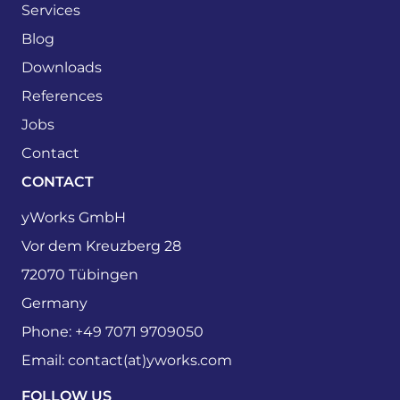
Services
Blog
Downloads
References
Jobs
Contact
CONTACT
yWorks GmbH
Vor dem Kreuzberg 28
72070 Tübingen
Germany
Phone:
+49 7071 9709050
Email:
contact(at)yworks.com
FOLLOW US