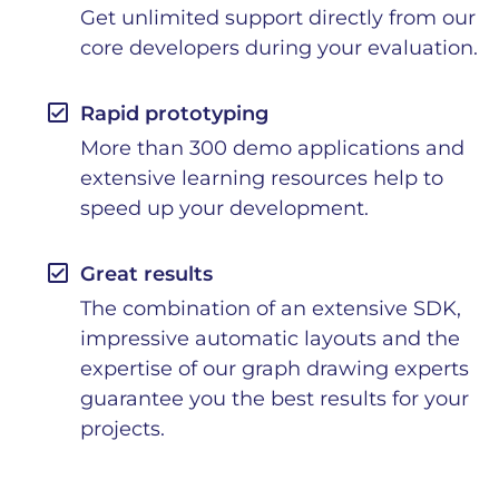
Get unlimited support directly from our
core developers during your evaluation.
check_box
Rapid prototyping
More than 300 demo applications and
extensive learning resources help to
speed up your development.
check_box
Great results
The combination of an extensive SDK,
impressive automatic layouts and the
expertise of our graph drawing experts
guarantee you the best results for your
projects.