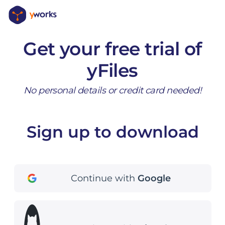
Get your free trial of
yFiles
No personal details or credit card needed!
Sign up to download
Continue with
Google