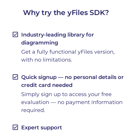
Why try the yFiles SDK?
check_box
Industry-leading library for
diagramming
Get a fully functional yFiles version,
with no limitations.
check_box
Quick signup — no personal details or
credit card needed
Simply sign up to access your free
evaluation — no payment information
required.
check_box
Expert support