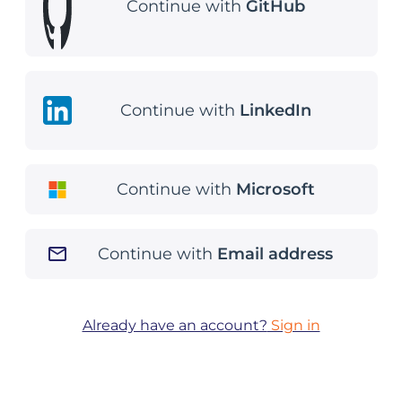
Continue with
GitHub
Continue with
LinkedIn
Continue with
Microsoft
Continue with
Email address
Already have an account?
Sign in